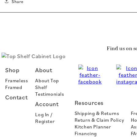
Share
Find us on s
Shop
About
Frameless
About Top
Framed
Shelf
Testimonials
Contact
Resources
Account
Shipping & Returns
Fr
Log In /
Return & Claim Policy
Ho
Register
Kitchen Planner
As
Financing
FA