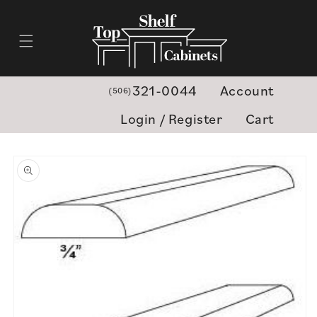
Skip to
content
321-0044
Account
(506)
Login / Register
Cart
Skip to
product
information