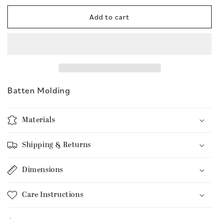
for
for
Batten
Batten
Add to cart
Molding
Molding
Batten Molding
Materials
Shipping & Returns
Dimensions
Care Instructions