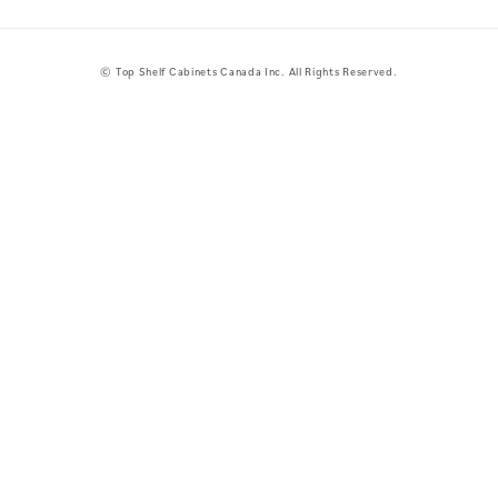
© Top Shelf Cabinets Canada Inc. All Rights Reserved.