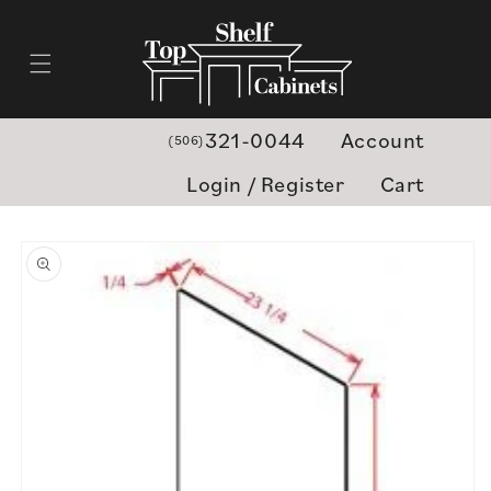
Skip to
content
321-0044
Account
(506)
Login / Register
Cart
Skip to
product
information