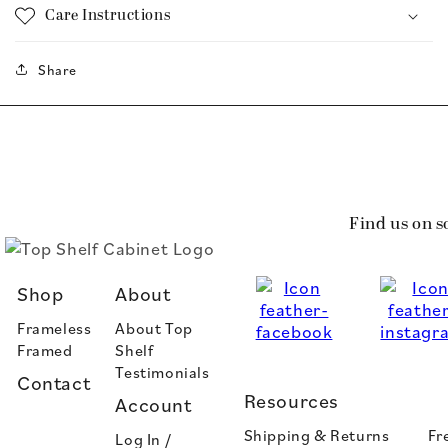
Care Instructions
Share
Find us on s
Shop
About
Frameless
About Top
Framed
Shelf
Testimonials
Contact
Resources
Account
Shipping & Returns
Fr
Log In /