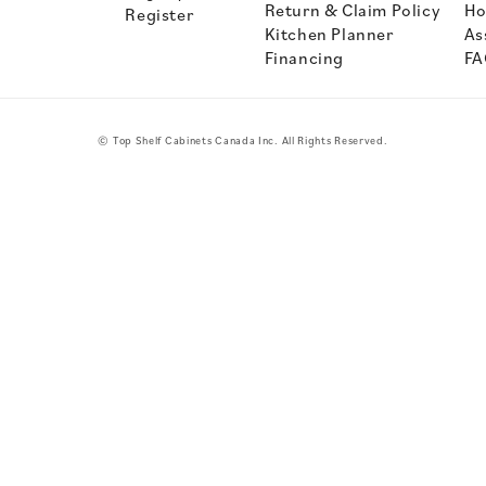
Return & Claim Policy
Ho
Register
Kitchen Planner
As
Financing
FA
© Top Shelf Cabinets Canada Inc. All Rights Reserved.