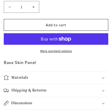
Decrease
Increase
quantity
quantity
for
for
Base
Base
Add to cart
Skin
Skin
Panel
Panel
More payment options
Base Skin Panel
Materials
Shipping & Returns
Dimensions